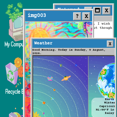
Notepad
_

img003
?
X
F
ile
Weather
Good Morning. Today is Sund
2026.