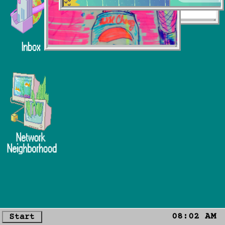
08:02 AM
Start